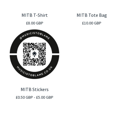
MITB T-Shirt
MITB Tote Bag
£
8.00
GBP
£
10.00
GBP
MITB Stickers
£
0.50
GBP
-
£
5.00
GBP